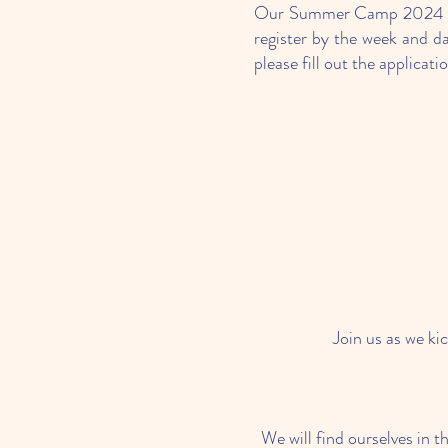
Our Summer Camp 2024 run
register by the week and d
please fill out the applicati
Join us as we ki
We will find ourselves in t