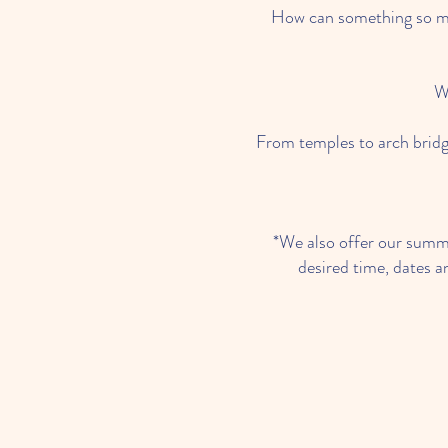
How can something so mo
W
From temples to arch bridg
*We also offer our summe
desired time, dates a