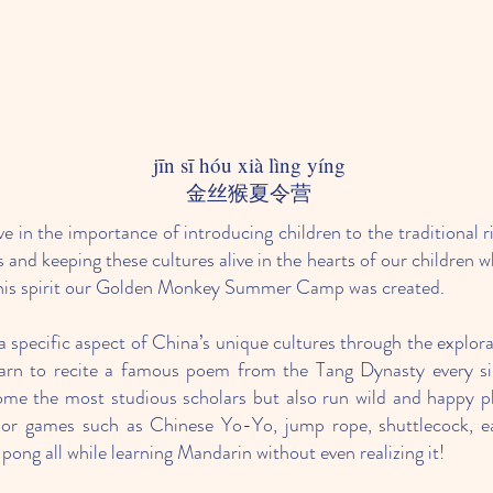
jīn sī hóu xià lìng yíng
​金丝猴夏令营​
e in the importance of introducing children to the traditional r
 and keeping these cultures alive in the hearts of our children w
n this spirit our Golden Monkey Summer Camp was created.
 specific aspect of China’s unique cultures through the explorat
earn to recite a famous poem from the Tang Dynasty every sin
me the most studious scholars but also run wild and happy pl
door games such as Chinese Yo-Yo, jump rope, shuttlecock, ea
pong all while learning Mandarin without even realizing it!