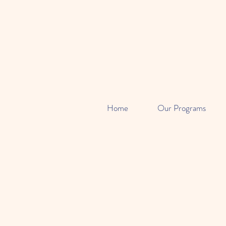
Home
Our Programs