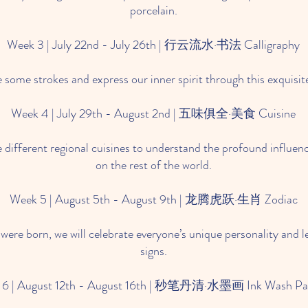
porcelain.
Week 3 | July 22nd - July 26th | 行云流水·书法 Calligraphy
e some strokes and express our inner spirit through this exquisit
Week 4 | July 29th - August 2nd | 五味俱全·美食 Cuisine
 the different regional cuisines to understand the profound influe
on the rest of the world.
Week 5 | August 5th - August 9th | 龙腾虎跃·生肖 Zodiac
ere born, we will celebrate everyone’s unique personality and l
signs.
 6 | August 12th - August 16th | 秒笔丹清·水墨画 Ink Wash Pai