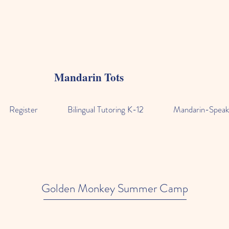
Mandarin Tots
Register
Bilingual Tutoring K-12
Mandarin-Speak
Golden Monkey Summer Camp