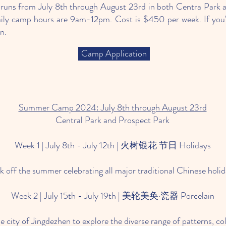
s from July 8th through August 23rd in both Centra Park a
aily camp hours are 9am-12pm. Cost is $450 per week. If you're
on.
Camp Application
Summer Camp 2024: July 8th through August 23rd
Central Park and Prospect Park
Week 1 | July 8th - July 12th | 火树银花·节日 Holidays
ck off the summer celebrating all major traditional Chinese holi
Week 2 | July 15th - July 19th | 美轮美奂·瓷器 Porcelain
he city of Jingdezhen to explore the diverse range of patterns, c