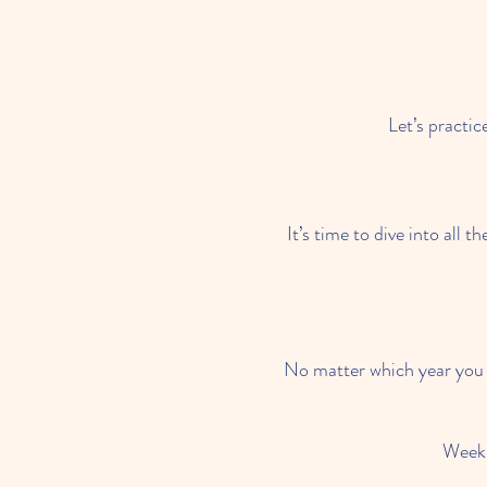
Let’s practic
It’s time to dive into all
No matter which year you w
Week