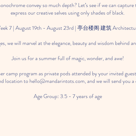
nochrome convey so much depth? Let’s see if we can capture 
express our creative selves using only shades of black.
eek 7 | August 19th - August 23rd | 亭台楼阁·建筑 Architectu
es, we will marvel at the elegance, beauty and wisdom behind an
Join us for a summer full of magic, wonder, and awe!
r camp program as private pods attended by your invited guests
nd location to
hello@mandarintots.com
, and we will send you a d
Age Group: 3.5 - 7 years of age