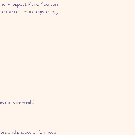
nd Prospect Park. You can
 interested in registering,
days in one week!
olors and shapes of Chinese