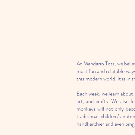
At Mandarin Tots, we believ
most fun and relatable ways
this modern world. It is i
Each week, we learn about a
art, and crafts. We also l
monkeys will not only beco
traditional children’s out
handkerchief and even ping 