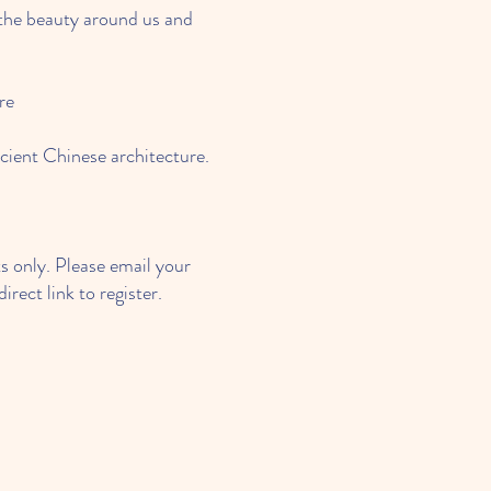
the beauty around us and
re
cient Chinese architecture.
 only. Please email your
irect link to register.