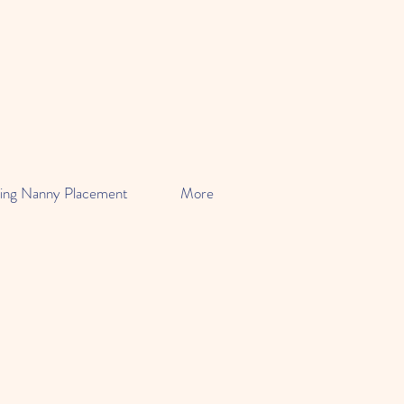
ing Nanny Placement
More