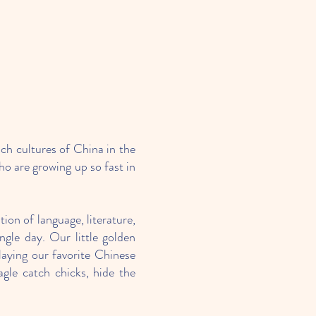
ich cultures of China in the
ho are growing up so fast in
ion of language, literature,
gle day. Our little golden
aying our favorite Chinese
gle catch chicks, hide the