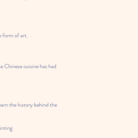
e form of art.
nce Chinese cuisine has had
earn the history behind the
nting