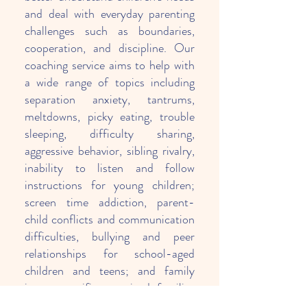
and deal with everyday parenting
challenges such as boundaries,
cooperation, and discipline. Our
coaching service aims to help with
a wide range of topics including
separation anxiety, tantrums,
meltdowns, picky eating, trouble
sleeping, difficulty sharing,
aggressive behavior, sibling rivalry,
inability to listen and follow
instructions for young children;
screen time addiction, parent-
child conflicts and communication
difficulties, bullying and peer
relationships for school-aged
children and teens; and family
issues specific to mixed families
such as clashing parenting styles