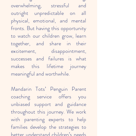
overwhelming, stressful and
outright unpredictable on all
physical, emotional, and mental
fronts. But having this opportunity
to watch our children grow, learn
together, and share in their
excitement, disappointment,
successes and failures is what
makes this lifetime journey
meaningful and worthwhile.
Mandarin Tots’ Penguin Parent
coaching service offers you
unbiased support and guidance
throughout this journey. We work
with parenting experts to help
families develop the strategies to
better understand children’s needs