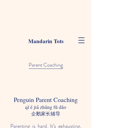
Mandarin Tots
Parent Coaching
Penguin Parent Coaching
qǐ é jiā zhǎng fǔ dǎo
​企鹅家长辅导
Parenting is hard. It’s exhausting,